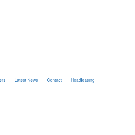
ers
Latest News
Contact
Headleasing