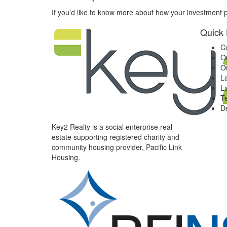
If you’d like to know more about how your investment p
Quick 
C
O
O
L
L
T
D
Key
2
Realty is a social enterprise real
estate supporting registered charity and
community housing provider, Pacific Link
Housing.