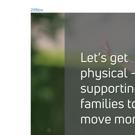
29
Nov