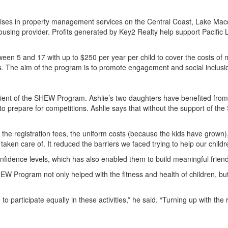
ialises in property management services on the Central Coast, Lake Ma
ousing provider. Profits generated by Key2 Realty help support Pacific
ween 5 and 17 with up to $250 per year per child to cover the costs of
ties. The aim of the program is to promote engagement and social inclusion
ipient of the SHEW Program. Ashlie’s two daughters have benefited from 
to prepare for competitions. Ashlie says that without the support of th
ve the registration fees, the uniform costs (because the kids have grown)
aken care of. It reduced the barriers we faced trying to help our childr
confidence levels, which has also enabled them to build meaningful frien
EW Program not only helped with the fitness and health of children, but
 to participate equally in these activities,” he said. “Turning up with t