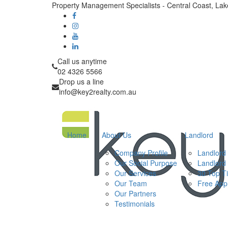
Property Management Specialists - Central Coast, La
Call us anytime
02 4326 5566
Drop us a line
info@key2realty.com.au
Home
About Us
Landlord
Company Profile
Landlord 
Our Social Purpose
Landlord
Our Services
30 Top T
Our Team
Free Appr
Our Partners
Testimonials