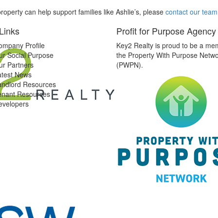
roperty can help support families like Ashlie’s, please
contact our team
Links
Profit for Purpose Agency
ompany Profile
Key2 Realty is proud to be a me
ur Social Purpose
the Property With Purpose Netw
ur Partners
(PWPN).
atest News
andlord Resources
enant Resources
evelopers