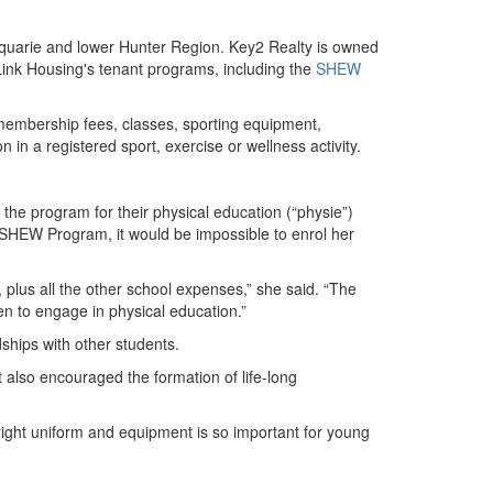
cquarie and lower Hunter Region. Key2 Realty is owned
 Link Housing's tenant programs, including the
SHEW
 membership fees, classes, sporting equipment,
 in a registered sport, exercise or wellness activity.
the program for their physical education (“physie”)
e SHEW Program, it would be impossible to enrol her
, plus all the other school expenses,” she said. “The
en to engage in physical education.”
dships with other students.
 also encouraged the formation of life-long
he right uniform and equipment is so important for young