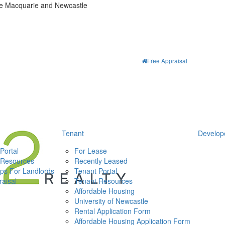
ke Macquarie and Newcastle
Free Appraisal
Tenant
Develop
Portal
For Lease
 Resources
Recently Leased
ips For Landlords
Tenant Portal
aisal
Tenant Resources
Affordable Housing
University of Newcastle
Rental Application Form
Affordable Housing Application Form