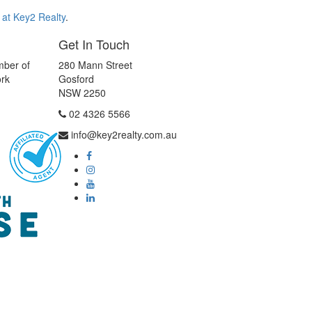
 at Key2 Realty
.
Get In Touch
mber of
280 Mann Street
ork
Gosford
NSW 2250
02 4326 5566
info@key2realty.com.au