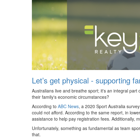
Let’s get physical - supporting f
Australians live and breathe sport; it's an integral par
their family's economic circumstances?
According to
ABC News
, a 2020 Sport Australia surve
could not afford. According to the same report, in low
assistance to help pay registration fees. Additionally, 
Unfortunately, something as fundamental as team sport 
that.