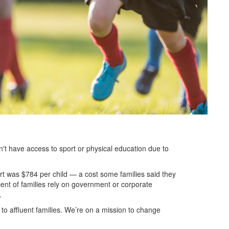
don't have access to sport or physical education due to
rt was $784 per child — a cost some families said they
cent of families rely on government or corporate
s.
to affluent families. We’re on a mission to change