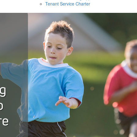
Tenant Service Charter