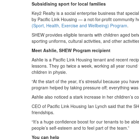
Subsidising sport for local families
Key2 Realty is a social enterprise business that spec
by Pacific Link Housing — a not-for-profit community h
(Sport, Health, Exercise and Wellbeing) Program
.
SHEW provides eligible tenants with children aged bet
sporting uniforms, cultural activities, and other activi
Meet Ashlie, SHEW Program recipient
Ashlie is a Pacific Link Housing tenant and recent rec
lessons. They go twice a week, working all year round 
children in physie.
“At the start of the year, it’s stressful because you ha
program helped by taking pressure off; everything was t
Ashlie also noticed a stark increase in her children’s 
CEO of Pacific Link Housing Ian Lynch said that the SH
friendships.
“It’s a huge confidence boost for our tenants to be able
people’s self-esteem and to feel part of the team.”
You can help