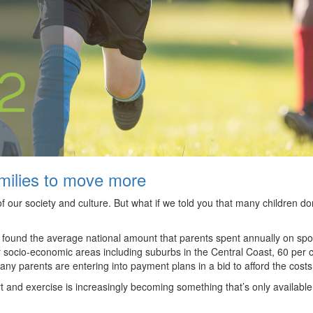
amilies to move more
t of our society and culture. But what if we told you that many children 
y found the average national amount that parents spent annually on spo
er socio-economic areas including suburbs in the Central Coast, 60 per 
many parents are entering into payment plans in a bid to afford the cost
and exercise is increasingly becoming something that’s only available 