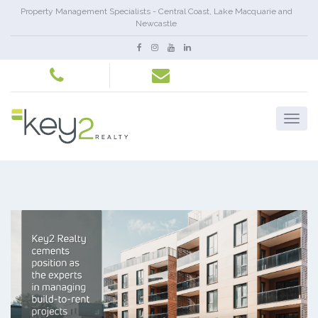
Property Management Specialists - Central Coast, Lake Macquarie and
Newcastle