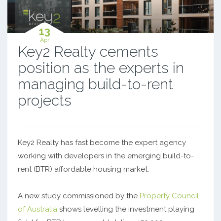
13
Apr
Key2 Realty cements
position as the experts in
managing build-to-rent
projects
Key2 Realty has fast become the expert agency
working with developers in the emerging build-to-
rent (BTR) affordable housing market.
A new study commissioned by the
Property Council
of Australia
shows levelling the investment playing