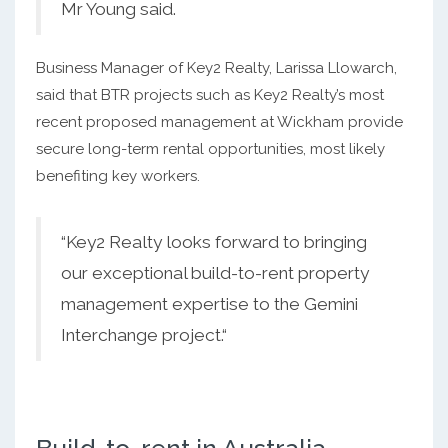
Mr Young said.
Business Manager of Key2 Realty, Larissa Llowarch,
said that BTR projects such as Key2 Realty’s most
recent proposed management at Wickham provide
secure long-term rental opportunities, most likely
benefiting key workers.
“Key2 Realty looks forward to bringing
our exceptional build-to-rent property
management expertise to the Gemini
Interchange project.“