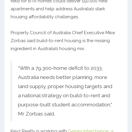
field for BTR homes could deliver 150,000 new
apartments and help address Australia’s stark
housing affordability challenges.
Property Council of Australia Chief Executive Mike
Zorbas said build-to-rent housing is the missing
ingredient in Australia’s housing mix.
“With a 79,300-home deficit to 2033,
Australia needs better planning, more
land supply, proper housing targets and
a national strategy on build-to-rent and
purpose-built student accommodation,”
Mr Zorbas said.
Key2 Realty is working with
Gemini Interchange, a