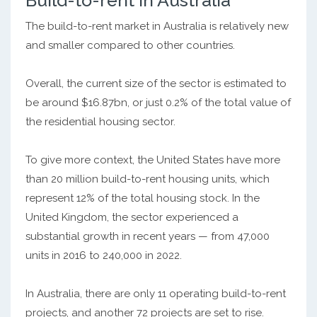
Build-to-rent in Australia
The build-to-rent market in Australia is relatively new
and smaller compared to other countries.
Overall, the current size of the sector is estimated to
be around $16.87bn, or just 0.2% of the total value of
the residential housing sector.
To give more context, the United States have more
than 20 million build-to-rent housing units, which
represent 12% of the total housing stock. In the
United Kingdom, the sector experienced a
substantial growth in recent years — from 47,000
units in 2016 to 240,000 in 2022.
In Australia, there are only 11 operating build-to-rent
projects, and another 72 projects are set to rise.