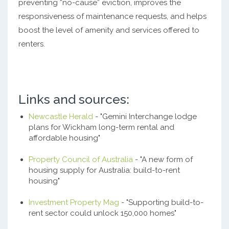
preventing “no-cause” eviction, improves the
responsiveness of maintenance requests, and helps
boost the level of amenity and services offered to
renters.
Links and sources:
Newcastle Herald
- "Gemini Interchange lodge
plans for Wickham long-term rental and
affordable housing"
Property Council of Australia
- "A new form of
housing supply for Australia: build-to-rent
housing"
Investment Property Mag
- "Supporting build-to-
rent sector could unlock 150,000 homes"