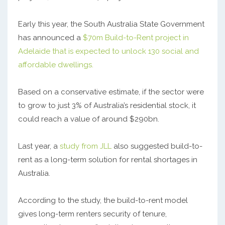
Early this year, the South Australia State Government
has announced a
$70m Build-to-Rent project in
Adelaide that is expected to unlock 130 social and
affordable dwellings.
Based on a conservative estimate, if the sector were
to grow to just 3% of Australia’s residential stock, it
could reach a value of around $290bn.
Last year, a
study from JLL
also suggested build-to-
rent as a long-term solution for rental shortages in
Australia.
According to the study, the build-to-rent model
gives long-term renters security of tenure,