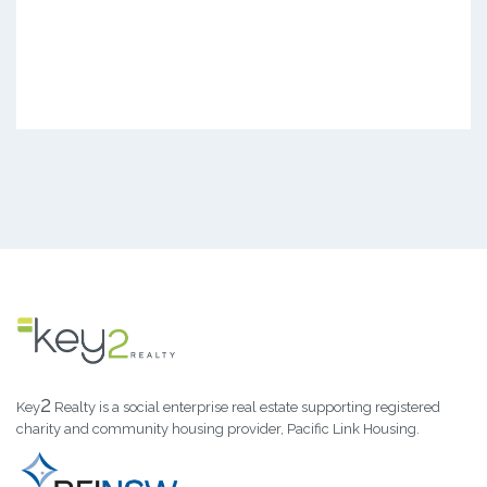
2
Key
Realty is a social enterprise real estate supporting registered
charity and community housing provider, Pacific Link Housing.