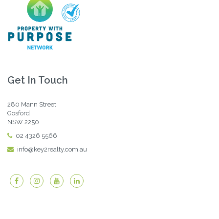
Get In Touch
280 Mann Street
Gosford
NSW 2250
02 4326 5566
info@key2realty.com.au