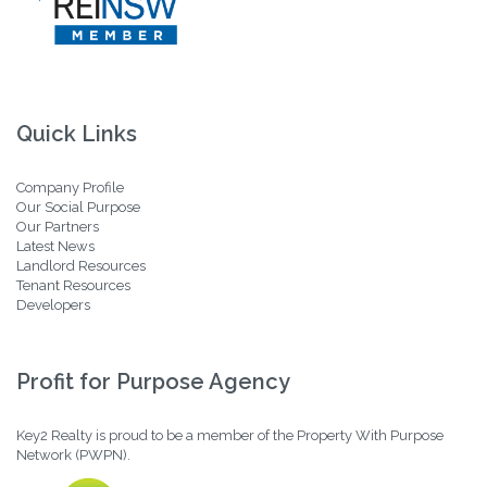
Quick Links
Company Profile
Our Social Purpose
Our Partners
Latest News
Landlord Resources
Tenant Resources
Developers
Profit for Purpose Agency
Key2 Realty is proud to be a member of the Property With Purpose
Network (PWPN).