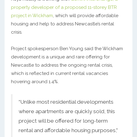
property developer of a proposed 11-storey BTR
project in Wickham
, which will provide affordable
housing and help to address Newcastle’s rental
crisis.
Project spokesperson Ben Young said the Wickham
development is a unique and rare offering for
Newcastle to address the ongoing rental crisis,
which is reflected in current rental vacancies
hovering around 1.4%.
“Unlike most residential developments
where apartments are quickly sold, this
project will be offered for long-term
rental and affordable housing purposes,”