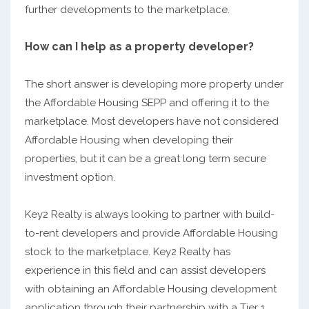
further developments to the marketplace.
How can I help as a property developer?
The short answer is developing more property under
the Affordable Housing SEPP and offering it to the
marketplace. Most developers have not considered
Affordable Housing when developing their
properties, but it can be a great long term secure
investment option.
Key2 Realty is always looking to partner with build-
to-rent developers and provide Affordable Housing
stock to the marketplace. Key2 Realty has
experience in this field and can assist developers
with obtaining an Affordable Housing development
application through their partnership with a Tier 1