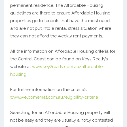
permanent residence. The Affordable Housing
guidelines are there to ensure Affordable Housing
properties go to tenants that have the most need
and are not put into a rental stress situation where
they can not afford the weekly rent payments.
All the information on Affordable Housing criteria for
the Central Coast can be found on Key2 Realty’s
website at
www.key2realty.com.au/affordable-
housing
For further information on the criteria’s
www.welcomemat.com.au/eligibility-criteria
Searching for an Affordable Housing property will
not be easy and they are usually a hotly contested