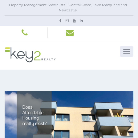
Property Management Specialists - Central Coast, Lake Macquarie and
Newcastle