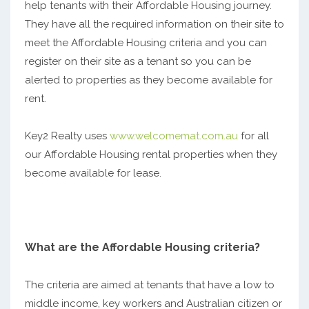
help tenants with their Affordable Housing journey.
They have all the required information on their site to
meet the Affordable Housing criteria and you can
register on their site as a tenant so you can be
alerted to properties as they become available for
rent.
Key2 Realty uses
www.welcomemat.com.au
for all
our Affordable Housing rental properties when they
become available for lease.
What are the Affordable Housing criteria?
The criteria are aimed at tenants that have a low to
middle income, key workers and Australian citizen or