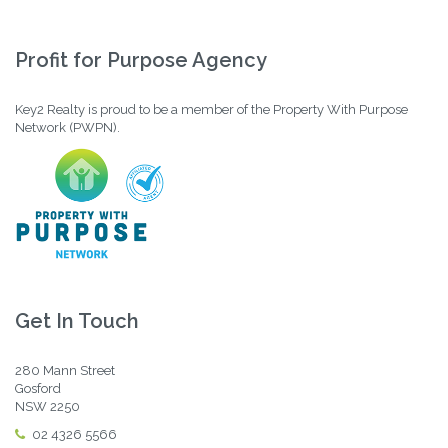
Profit for Purpose Agency
Key2 Realty is proud to be a member of the Property With Purpose
Network (PWPN).
Get In Touch
280 Mann Street
Gosford
NSW 2250
02 4326 5566