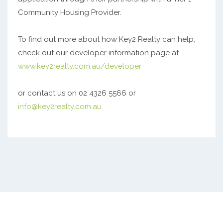
Community Housing Provider.
To find out more about how Key2 Realty can help,
check out our developer information page at
www.key2realty.com.au/developer
or contact us on 02 4326 5566 or
info@key2realty.com.au