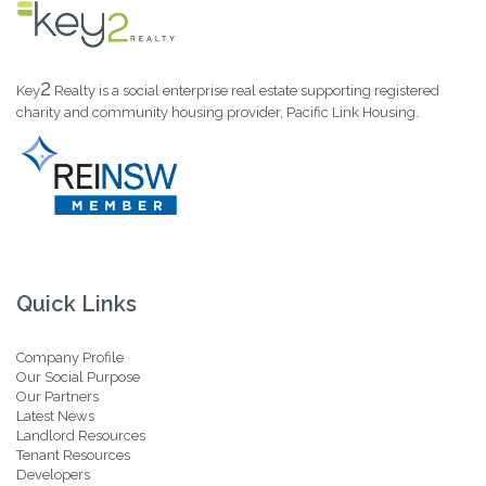
2
Key
Realty is a social enterprise real estate supporting registered
charity and community housing provider, Pacific Link Housing.
Quick Links
Company Profile
Our Social Purpose
Our Partners
Latest News
Landlord Resources
Tenant Resources
Developers