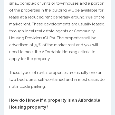
small complex of units or townhouses and a portion
of the properties in the building will be available for
lease at a reduced rent generally around 75% of the
market rent. These developments are usually leased
through local real estate agents or Community
Housing Providers (CHPs). The properties will be
advertised at 75% of the market rent and you will
need to meet the Affordable Housing criteria to
apply for the property.
These types of rental properties are usually one or
two bedrooms, self-contained and in most cases do
not include parking.
How do I know if a property is an Affordable
Housing property?