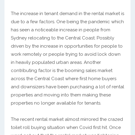
The increase in tenant demand in the rental market is
due to a few factors. One being the pandemic which
has seen a noticeable increase in people from
Sydney relocating to the Central Coast. Possibly
driven by the increase in opportunities for people to
work remotely or people trying to avoid lock down
in heavily populated urban areas. Another
contributing factor is the booming sales market
across the Central Coast where first home buyers
and downsizers have been purchasing a lot of rental
properties and moving into them making these
properties no longer available for tenants.
The recent rental market almost mirrored the crazed
toilet roll buying situation when Covid first hit. Once