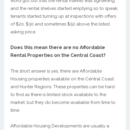
word got out that the rental market was tightening,
and the rental shelves started emptying so to speak,
tenants started turning up at inspections with offers
of $20, $30 and sometimes $50 above the listed
asking price.
Does this mean there are no Affordable
Rental Properties on the Central Coast?
The short answer is yes, there are Affordable
Housing properties available on the Central Coast
and Hunter Regions. These properties can be hard
to find as there is limited stock available to the
market, but they do become available from time to
time.
Affordable Housing Developments are usually a