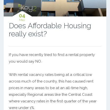
04
May
Does Affordable Housing
really exist?
If you have recently tried to find a rental property
you would say NO.
With rental vacancy rates being at a critical low
across much of the country, this has caused rent
prices in many areas to be at an all-time high,
especially Regional areas like the Central Coast
where vacancy rates in the first quarter of the year
were under 1%.