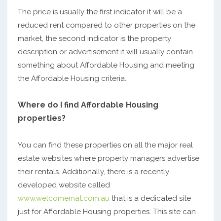
The price is usually the first indicator it will be a
reduced rent compared to other properties on the
market, the second indicator is the property
description or advertisement it will usually contain
something about Affordable Housing and meeting
the Affordable Housing criteria.
Where do I find Affordable Housing
properties?
You can find these properties on all the major real
estate websites where property managers advertise
their rentals. Additionally, there is a recently
developed website called
www.welcomemat.com.au
that is a dedicated site
just for Affordable Housing properties. This site can