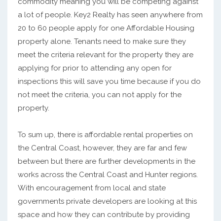
commodity meaning you will be competing against
a lot of people. Key2 Realty has seen anywhere from
20 to 60 people apply for one Affordable Housing
property alone. Tenants need to make sure they
meet the criteria relevant for the property they are
applying for prior to attending any open for
inspections this will save you time because if you do
not meet the criteria, you can not apply for the
property.
To sum up, there is affordable rental properties on
the Central Coast, however, they are far and few
between but there are further developments in the
works across the Central Coast and Hunter regions.
With encouragement from local and state
governments private developers are looking at this
space and how they can contribute by providing