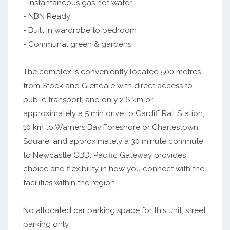
- Instantaneous gas hot water
- NBN Ready
- Built in wardrobe to bedroom
- Communal green & gardens
The complex is conveniently located 500 metres
from Stockland Glendale with direct access to
public transport, and only 2.6 km or
approximately a 5 min drive to Cardiff Rail Station,
10 km to Warners Bay Foreshore or Charlestown
Square, and approximately a 30 minute commute
to Newcastle CBD. Pacific Gateway provides
choice and flexibility in how you connect with the
facilities within the region.
No allocated car parking space for this unit, street
parking only.