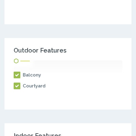
Outdoor Features
Balcony
Courtyard
Indoor Features