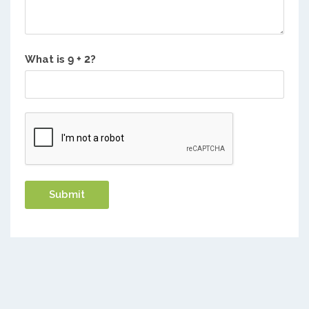
What is
?