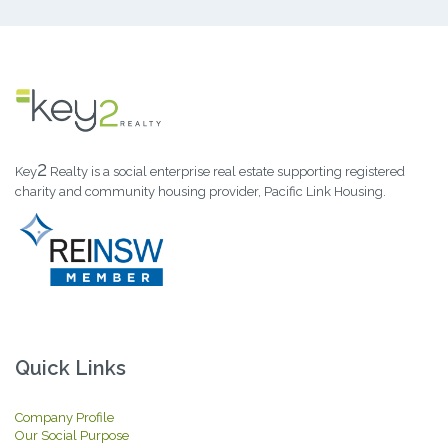
2
Key
Realty is a social enterprise real estate supporting registered
charity and community housing provider, Pacific Link Housing.
Quick Links
Company Profile
Our Social Purpose