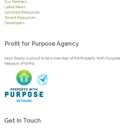
Our Partners
Latest News
Landlord Resources
Tenant Resources
Developers
Profit for Purpose Agency
Key2 Realty is proud to be a member of the Property With Purpose
Network (PWPN).
Get In Touch