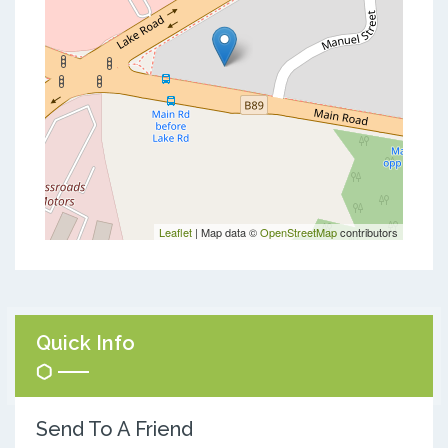
Leaflet
| Map data ©
OpenStreetMap
contributors
Quick Info
Send To A Friend