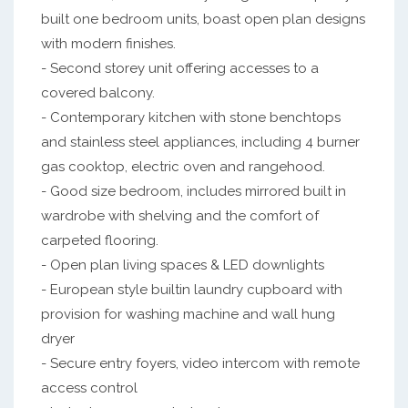
built one bedroom units, boast open plan designs
with modern finishes.
- Second storey unit offering accesses to a
covered balcony.
- Contemporary kitchen with stone benchtops
and stainless steel appliances, including 4 burner
gas cooktop, electric oven and rangehood.
- Good size bedroom, includes mirrored built in
wardrobe with shelving and the comfort of
carpeted flooring.
- Open plan living spaces & LED downlights
- European style builtin laundry cupboard with
provision for washing machine and wall hung
dryer
- Secure entry foyers, video intercom with remote
access control