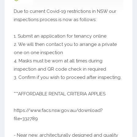
Due to current Covid-19 restrictions in NSW our
inspections process is now as follows:
1. Submit an application for tenancy online
2. We will then contact you to arrange a private
one on one inspection
4. Masks must be worn at all times during
inspection and QR code check in required
3. Confirm if you wish to proceed after inspecting.
***AFFORDABLE RENTAL CRITERIA APPLIES
https://www.facs.nsw.gov.au/download?
file=332789
- Near new, architecturally designed and quality