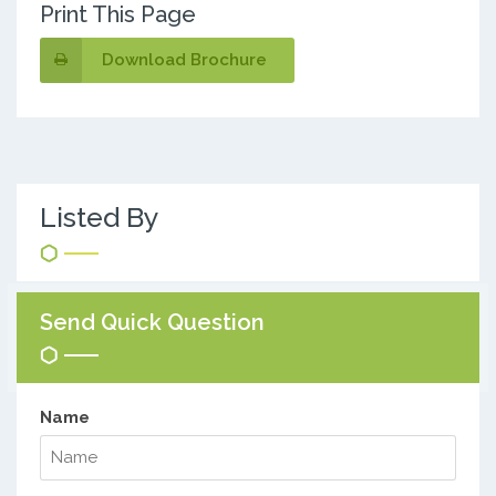
Print This Page
Download Brochure
Listed By
Send Quick Question
Name