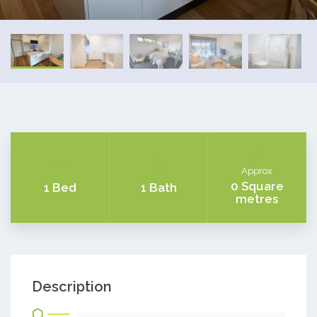
Approx
0 Square
1 Bed
1 Bath
metres
Description