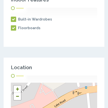
Built-in Wardrobes
Floorboards
Location
+
−