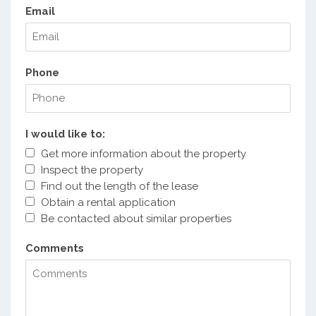
Email
Phone
I would like to:
Get more information about the property
Inspect the property
Find out the length of the lease
Obtain a rental application
Be contacted about similar properties
Comments