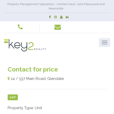
Property Management Specialists - Central Coast, Lake Macquarie and
Newcastle
Contact for price
14 / 537 Main Road, Glendale
Let!
Property Type: Unit