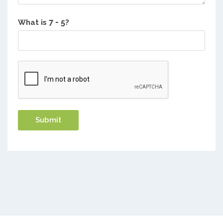
What is
?