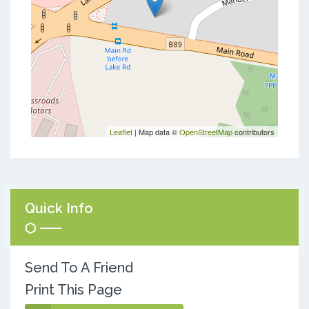
Leaflet
| Map data ©
OpenStreetMap
contributors
Quick Info
Send To A Friend
Print This Page