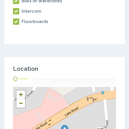
Built-in Wardrobes
Intercom
Floorboards
Location
+
−