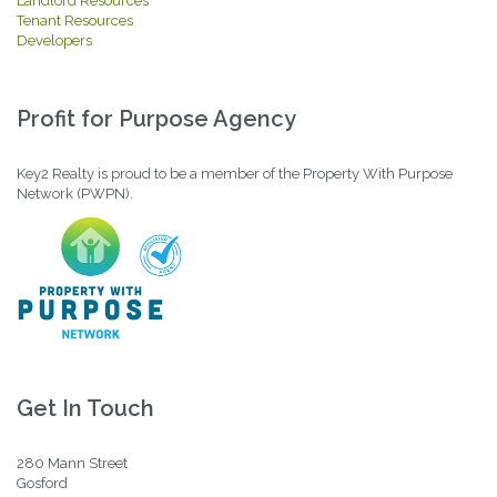
Landlord Resources
Tenant Resources
Developers
Profit for Purpose Agency
Key2 Realty is proud to be a member of the Property With Purpose
Network (PWPN).
Get In Touch
280 Mann Street
Gosford