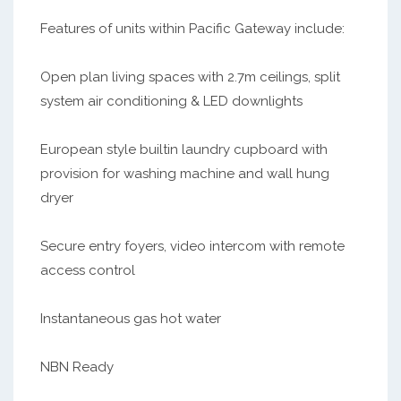
Features of units within Pacific Gateway include:
Open plan living spaces with 2.7m ceilings, split
system air conditioning & LED downlights
European style builtin laundry cupboard with
provision for washing machine and wall hung
dryer
Secure entry foyers, video intercom with remote
access control
Instantaneous gas hot water
NBN Ready