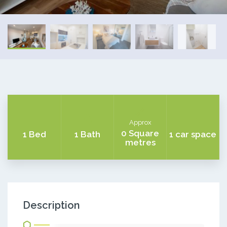
Approx
0 Square
1 Bed
1 Bath
1 car space
metres
Description