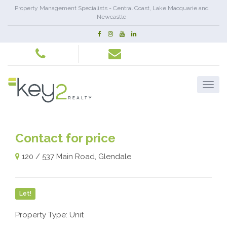
Property Management Specialists - Central Coast, Lake Macquarie and
Newcastle
Contact for price
120 / 537 Main Road, Glendale
Let!
Property Type: Unit