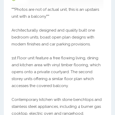
"""Photos are not of actual unit, this is an upstairs
unit with a balcony"""
Architecturally designed and quality built one
bedroom units, boast open plan designs with
modern finishes and car parking provisions.
1st Floor unit feature a free flowing living, dining
and kitchen area with vinyl timber flooring, which
opens onto a private courtyard. The second
storey units offering a similar floor plan which
accesses the covered balcony.
Contemporary kitchen with stone benchtops and
stainless steel appliances, including 4 burner gas
cooktop, electric oven and rangehood.