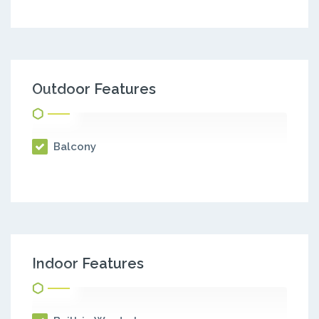
Outdoor Features
Balcony
Indoor Features