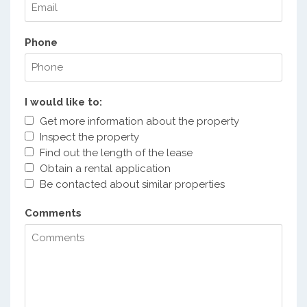
Phone
I would like to:
Get more information about the property
Inspect the property
Find out the length of the lease
Obtain a rental application
Be contacted about similar properties
Comments