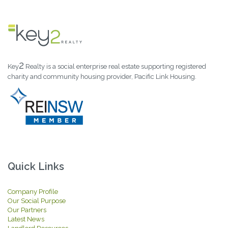
2
Key
Realty is a social enterprise real estate supporting registered
charity and community housing provider, Pacific Link Housing.
Quick Links
Company Profile
Our Social Purpose
Our Partners
Latest News