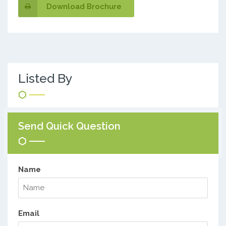
Download Brochure
Listed By
Send Quick Question
Name
Email