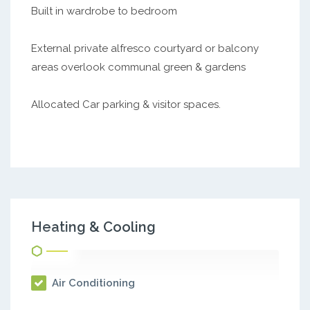
Built in wardrobe to bedroom
External private alfresco courtyard or balcony
areas overlook communal green & gardens
Allocated Car parking & visitor spaces.
Heating & Cooling
Air Conditioning