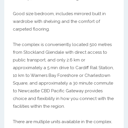
Good size bedroom, includes mirrored built in
wardrobe with shelving and the comfort of
carpeted flooring.
The complex is conveniently located 500 metres
from Stockland Glendale with direct access to
public transport, and only 2.6 km or
approximately a 5 min drive to Cardiff Rail Station,
10 km to Warners Bay Foreshore or Charlestown
Square, and approximately a 30 minute commute
to Newcastle CBD Pacific Gateway provides
choice and flexibility in how you connect with the
facilities within the region.
There are multiple units available in the complex.